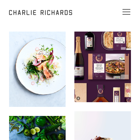
Charlie Richards