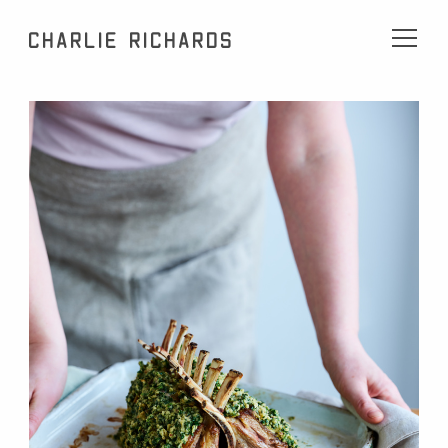
Charlie Richards