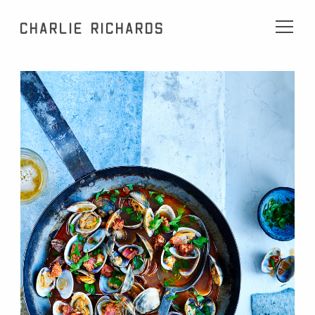
Charlie Richards