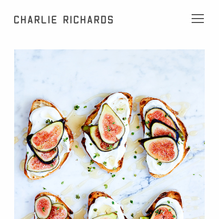
Charlie Richards