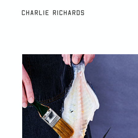
Charlie Richards