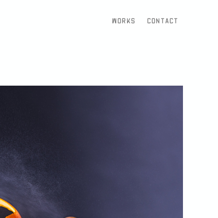
Works
Contact