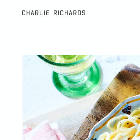
Charlie Richards