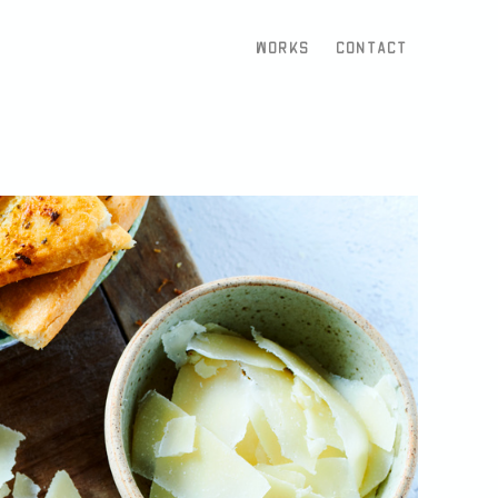
Works
Contact